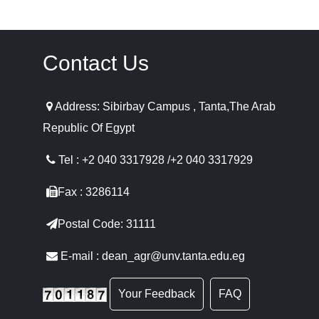
Contact Us
Address: Sibirbay Campus , Tanta,The Arab
Republic Of Egypt
Tel : +2 040 3317928 /+2 040 3317929
Fax : 3286114
Postal Code: 31111
E-mail : dean_agr@unv.tanta.edu.eg
Your Feedback
FAQ